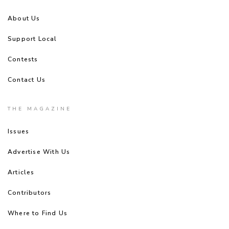
About Us
Support Local
Contests
Contact Us
THE MAGAZINE
Issues
Advertise With Us
Articles
Contributors
Where to Find Us