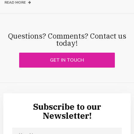
READ MORE
Questions? Comments? Contact us
today!
GET IN TOUCH
Subscribe to our
Newsletter!