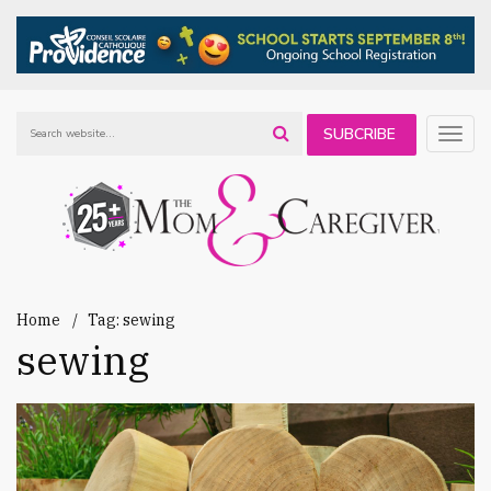
SUBCRIBE
Togg
navig
TO OUR
NEWSLETTER
Home
Tag: sewing
sewing