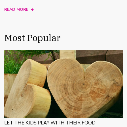
READ MORE
Most Popular
LET THE KIDS PLAY WITH THEIR FOOD