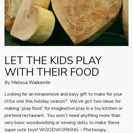
LET THE KIDS PLAY
WITH THEIR FOOD
By
Melissa Warkentin
Looking for an inexpensive and easy gift to make for your
little one this holiday season? We’ve got two ideas for
making “play food” for imaginative play in a toy kitchen or
pretend restaurant. You won’t need anything more than
very basic woodworking or sewing skills to make these
super cute toys! WOODWORKING – Photocopy…