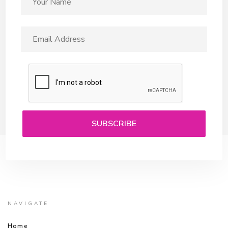
NAVIGATE
Home