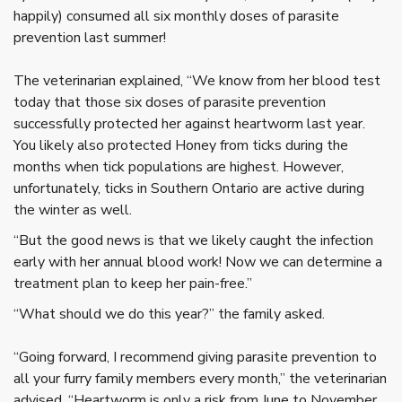
happily) consumed all six monthly doses of parasite
prevention last summer!
The veterinarian explained, “We know from her blood test
today that those six doses of parasite prevention
successfully protected her against heartworm last year.
You likely also protected Honey from ticks during the
months when tick populations are highest. However,
unfortunately, ticks in Southern Ontario are active during
the winter as well.
“But the good news is that we likely caught the infection
early with her annual blood work! Now we can determine a
treatment plan to keep her pain-free.”
“What should we do this year?” the family asked.
“Going forward, I recommend giving parasite prevention to
all your furry family members every month,” the veterinarian
advised. “Heartworm is only a risk from June to November,