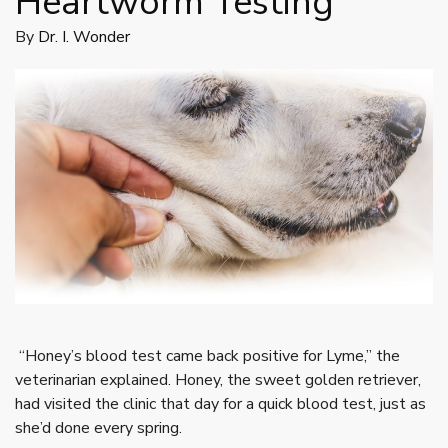
Heartworm Testing
By
Dr. I. Wonder
“Honey’s blood test came back positive for Lyme,” the
veterinarian explained. Honey, the sweet golden retriever,
had visited the clinic that day for a quick blood test, just as
she’d done every spring.