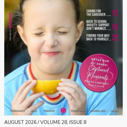
AUGUST 2026 / VOLUME 28, ISSUE 8