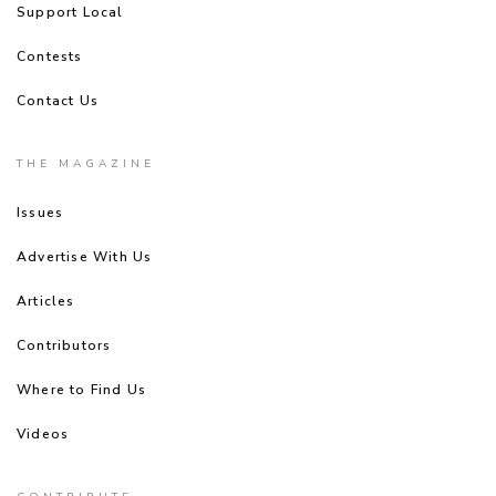
Support Local
Contests
Contact Us
THE MAGAZINE
Issues
Advertise With Us
Articles
Contributors
Where to Find Us
Videos