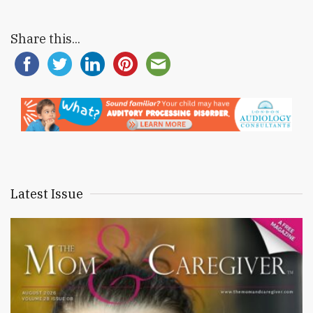
Share this...
Latest Issue