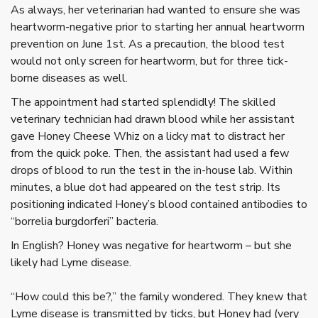
As always, her veterinarian had wanted to ensure she was
heartworm-negative prior to starting her annual heartworm
prevention on June 1st. As a precaution, the blood test
would not only screen for heartworm, but for three tick-
borne diseases as well.
The appointment had started splendidly! The skilled
veterinary technician had drawn blood while her assistant
gave Honey Cheese Whiz on a licky mat to distract her
from the quick poke. Then, the assistant had used a few
drops of blood to run the test in the in-house lab. Within
minutes, a blue dot had appeared on the test strip. Its
positioning indicated Honey’s blood contained antibodies to
“borrelia burgdorferi” bacteria.
In English? Honey was negative for heartworm – but she
likely had Lyme disease.
“How could this be?,” the family wondered. They knew that
Lyme disease is transmitted by ticks, but Honey had (very