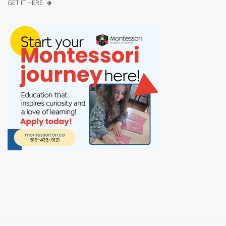
GET IT HERE