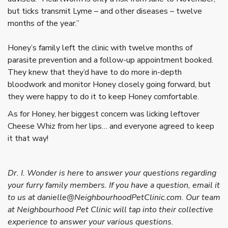
but ticks transmit Lyme – and other diseases – twelve
months of the year.”
Honey’s family left the clinic with twelve months of
parasite prevention and a follow-up appointment booked.
They knew that they’d have to do more in-depth
bloodwork and monitor Honey closely going forward, but
they were happy to do it to keep Honey comfortable.
As for Honey, her biggest concern was licking leftover
Cheese Whiz from her lips… and everyone agreed to keep
it that way!
Dr. I. Wonder is here to answer your questions regarding
your furry family members. If you have a question, email it
to us at danielle@NeighbourhoodPetClinic.com. Our team
at Neighbourhood Pet Clinic will tap into their collective
experience to answer your various questions.