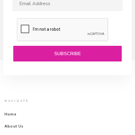
NAVIGATE
Home
About Us