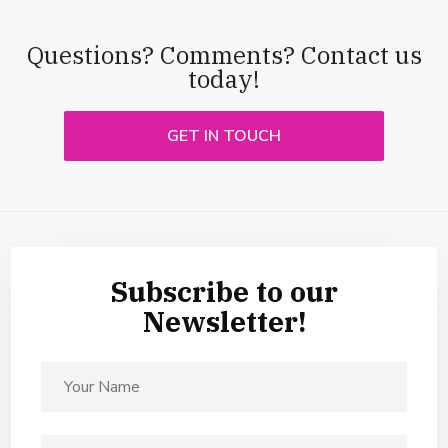
Questions? Comments? Contact us
today!
GET IN TOUCH
Subscribe to our
Newsletter!