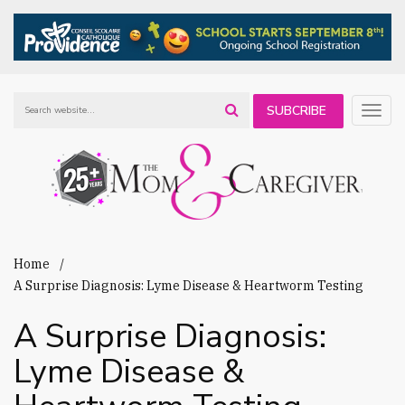
SUBCRIBE
Togg
navig
TO OUR
NEWSLETTER
Home
A Surprise Diagnosis: Lyme Disease & Heartworm Testing
A Surprise Diagnosis:
Lyme Disease &