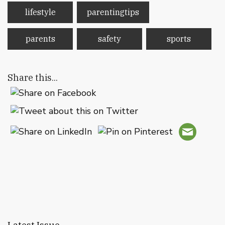
lifestyle
parentingtips
parents
safety
sports
Share this...