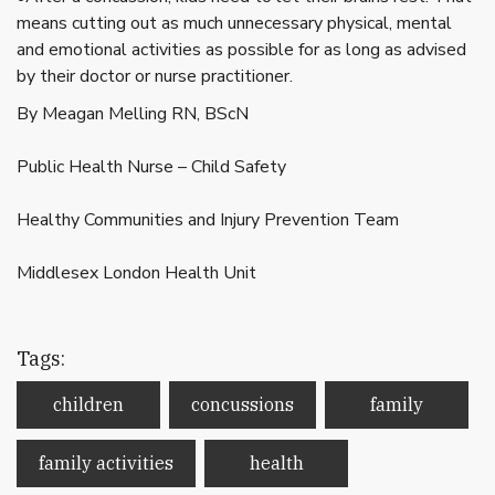
means cutting out as much unnecessary physical, mental
and emotional activities as possible for as long as advised
by their doctor or nurse practitioner.
By Meagan Melling RN, BScN
Public Health Nurse – Child Safety
Healthy Communities and Injury Prevention Team
Middlesex London Health Unit
Tags:
children
concussions
family
family activities
health