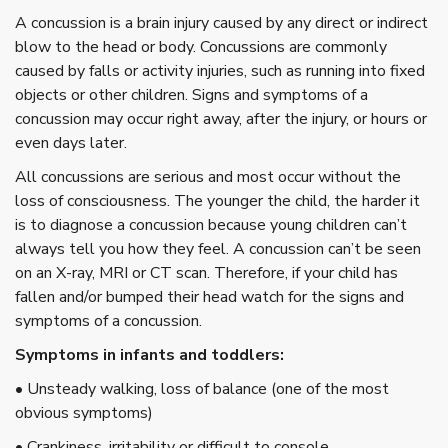
A concussion is a brain injury caused by any direct or indirect
blow to the head or body. Concussions are commonly
caused by falls or activity injuries, such as running into fixed
objects or other children. Signs and symptoms of a
concussion may occur right away, after the injury, or hours or
even days later.
All concussions are serious and most occur without the
loss of consciousness. The younger the child, the harder it
is to diagnose a concussion because young children can’t
always tell you how they feel. A concussion can’t be seen
on an X-ray, MRI or CT scan. Therefore, if your child has
fallen and/or bumped their head watch for the signs and
symptoms of a concussion.
Symptoms in infants and toddlers:
• Unsteady walking, loss of balance (one of the most
obvious symptoms)
• Crankiness, irritability or difficult to console