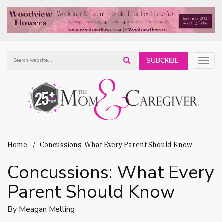
SUBCRIBE
Togg
navig
TO OUR
NEWSLETTER
Home
Concussions: What Every Parent Should Know
Concussions: What Every
Parent Should Know
By
Meagan Melling