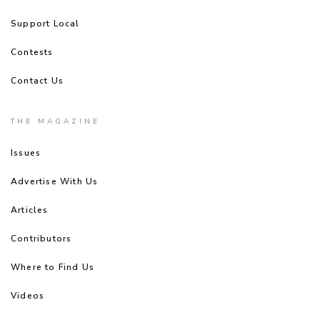
Support Local
Contests
Contact Us
THE MAGAZINE
Issues
Advertise With Us
Articles
Contributors
Where to Find Us
Videos