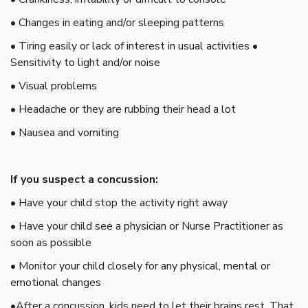
• Changes in eating and/or sleeping patterns
• Tiring easily or lack of interest in usual activities •
Sensitivity to light and/or noise
• Visual problems
• Headache or they are rubbing their head a lot
• Nausea and vomiting
If you suspect a concussion:
• Have your child stop the activity right away
• Have your child see a physician or Nurse Practitioner as
soon as possible
• Monitor your child closely for any physical, mental or
emotional changes
•After a concussion, kids need to let their brains rest. That