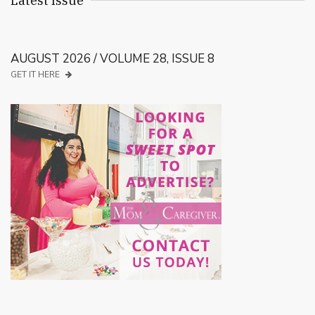
Latest Issue
AUGUST 2026 / VOLUME 28, ISSUE 8
GET IT HERE