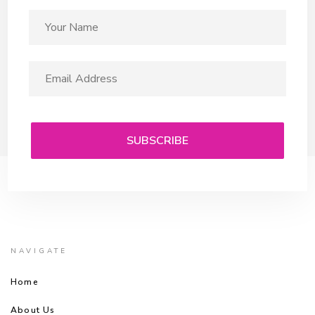
NAVIGATE
Home
About Us