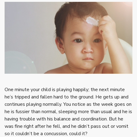
One minute your child is playing happily; the next minute
he’s tripped and fallen hard to the ground. He gets up and
continues playing normally. You notice as the week goes on
he is fussier than normal, sleeping more than usual and he is
having trouble with his balance and coordination. But he
was fine right after he fell, and he didn’t pass out or vomit
so it couldn’t be a concussion, could it?