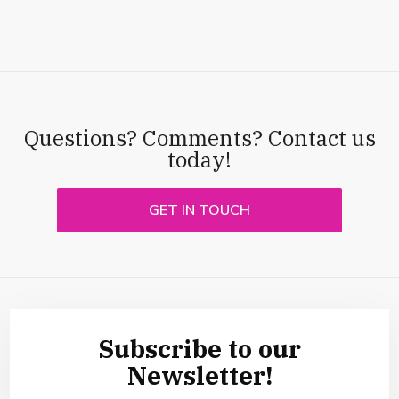
Questions? Comments? Contact us
today!
GET IN TOUCH
Subscribe to our
Newsletter!