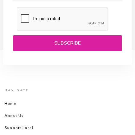
NAVIGATE
Home
About Us
Support Local