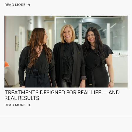
READ MORE
TREATMENTS DESIGNED FOR REAL LIFE — AND
REAL RESULTS
READ MORE