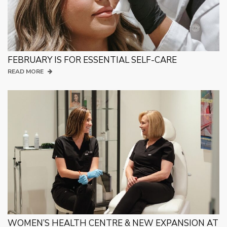
FEBRUARY IS FOR ESSENTIAL SELF-CARE
READ MORE
WOMEN’S HEALTH CENTRE & NEW EXPANSION AT