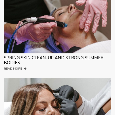
SPRING SKIN CLEAN-UP AND STRONG SUMMER
BODIES
READ MORE