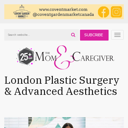
SUBCRIBE
Togg
navig
TO OUR
NEWSLETTER
London Plastic Surgery
& Advanced Aesthetics