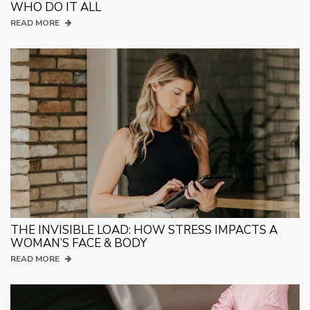
WHO DO IT ALL
READ MORE
THE INVISIBLE LOAD: HOW STRESS IMPACTS A
WOMAN’S FACE & BODY
READ MORE