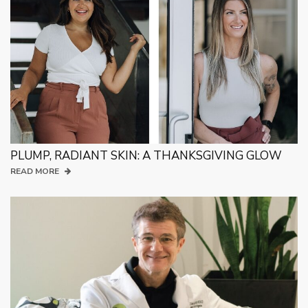
PLUMP, RADIANT SKIN: A THANKSGIVING GLOW
READ MORE