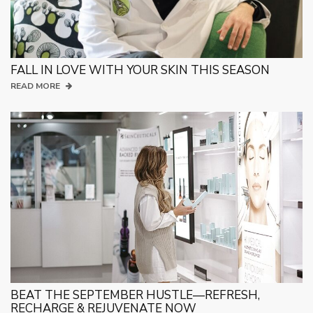
FALL IN LOVE WITH YOUR SKIN THIS SEASON
READ MORE
BEAT THE SEPTEMBER HUSTLE—REFRESH,
RECHARGE & REJUVENATE NOW