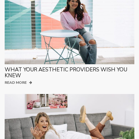
WHAT YOUR AESTHETIC PROVIDERS WISH YOU
KNEW
READ MORE