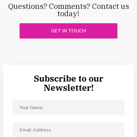
Questions? Comments? Contact us
today!
GET IN TOUCH
Subscribe to our
Newsletter!