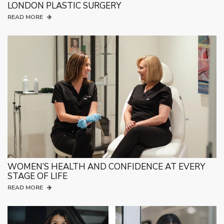
LONDON PLASTIC SURGERY
READ MORE
WOMEN’S HEALTH AND CONFIDENCE AT EVERY
STAGE OF LIFE
READ MORE