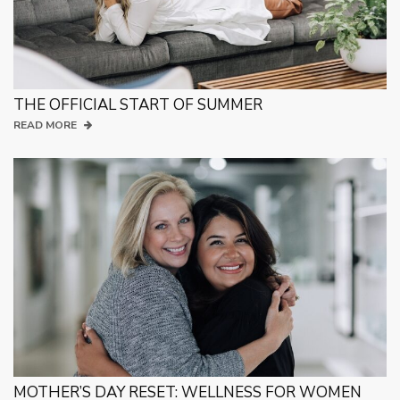
THE OFFICIAL START OF SUMMER
READ MORE
MOTHER’S DAY RESET: WELLNESS FOR WOMEN