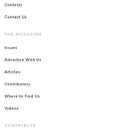
Contests
Contact Us
THE MAGAZINE
Issues
Advertise With Us
Articles
Contributors
Where to Find Us
Videos
CONTRIBUTE