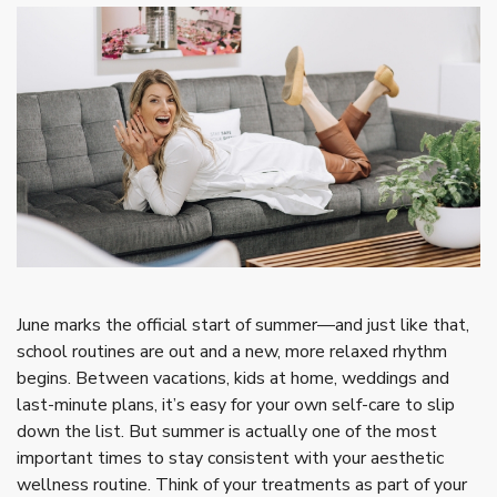
June marks the official start of summer—and just like that,
school routines are out and a new, more relaxed rhythm
begins. Between vacations, kids at home, weddings and
last-minute plans, it’s easy for your own self-care to slip
down the list. But summer is actually one of the most
important times to stay consistent with your aesthetic
wellness routine. Think of your treatments as part of your