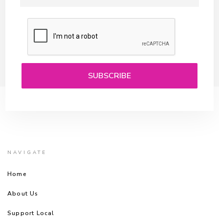
NAVIGATE
Home
About Us
Support Local