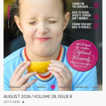
AUGUST 2026 / VOLUME 28, ISSUE 8
GET IT HERE