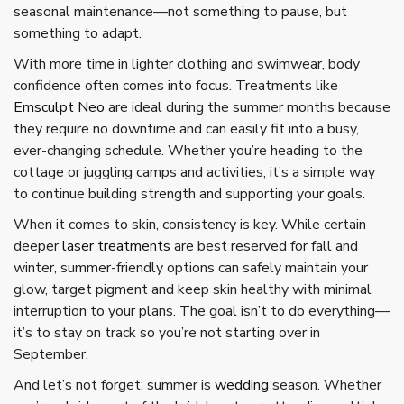
seasonal maintenance—not something to pause, but
something to adapt.
With more time in lighter clothing and swimwear, body
confidence often comes into focus. Treatments like
Emsculpt Neo
are ideal during the summer months because
they require no downtime and can easily fit into a busy,
ever-changing schedule. Whether you’re heading to the
cottage or juggling camps and activities, it’s a simple way
to continue building strength and supporting your goals.
When it comes to skin, consistency is key. While certain
deeper
laser treatments
are best reserved for fall and
winter, summer-friendly options can safely maintain your
glow, target pigment and keep skin healthy with minimal
interruption to your plans. The goal isn’t to do everything—
it’s to stay on track so you’re not starting over in
September.
And let’s not forget: summer is
wedding
season. Whether