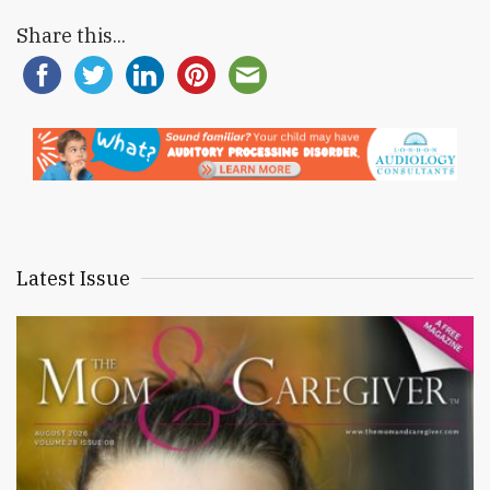
Share this...
Latest Issue