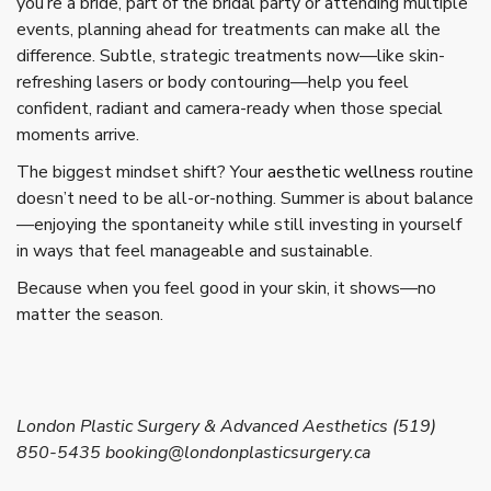
you’re a bride, part of the bridal party or attending multiple
events, planning ahead for treatments can make all the
difference. Subtle, strategic treatments now—like skin-
refreshing lasers or body contouring—help you feel
confident, radiant and camera-ready when those special
moments arrive.
The biggest mindset shift? Your
aesthetic wellness
routine
doesn’t need to be all-or-nothing. Summer is about balance
—enjoying the spontaneity while still investing in yourself
in ways that feel manageable and sustainable.
Because when you feel good in your skin, it shows—no
matter the season.
London Plastic Surgery & Advanced Aesthetics (519)
850-5435 booking@londonplasticsurgery.ca