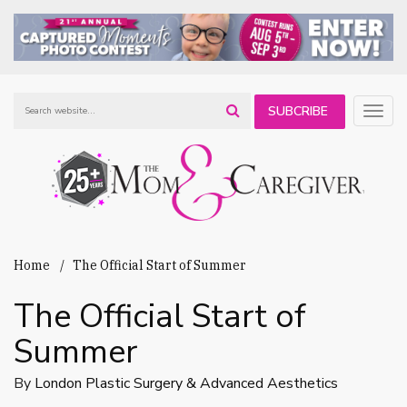
SUBCRIBE
Togg
navig
TO OUR
NEWSLETTER
Home
The Official Start of Summer
The Official Start of
Summer
By
London Plastic Surgery & Advanced Aesthetics