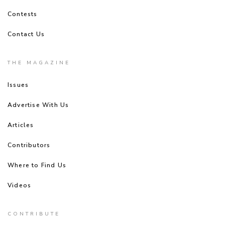
Contests
Contact Us
THE MAGAZINE
Issues
Advertise With Us
Articles
Contributors
Where to Find Us
Videos
CONTRIBUTE