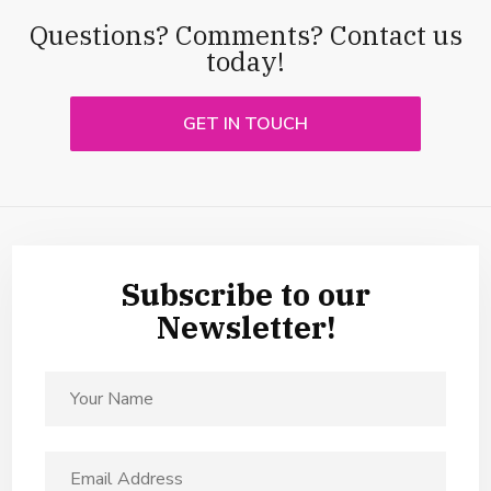
Questions? Comments? Contact us
today!
GET IN TOUCH
Subscribe to our
Newsletter!