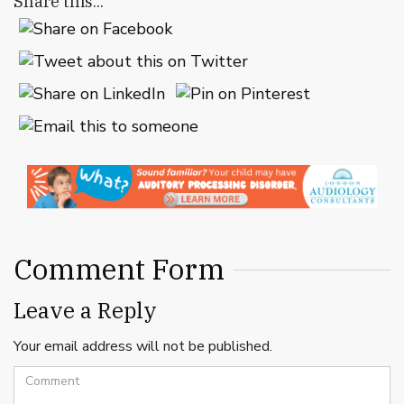
Share this...
Comment Form
Leave a Reply
Your email address will not be published.