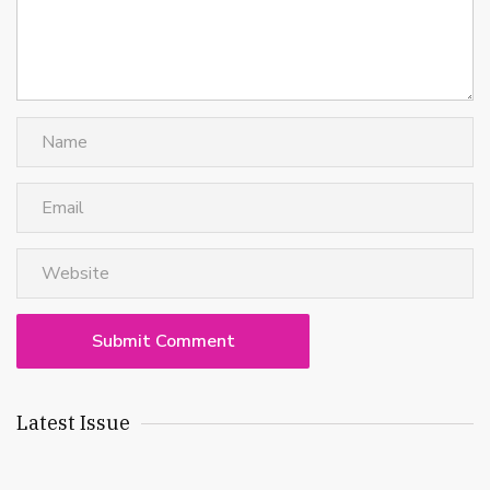
Latest Issue