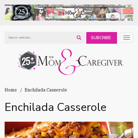
SUBCRIBE
Togg
navig
TO OUR
NEWSLETTER
Home
Enchilada Casserole
Enchilada Casserole