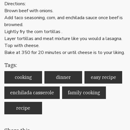
Directions:
Brown beef with onions.
Add taco seasoning, corn, and enchilada sauce once beef is
browned.
Lightly fry the corn tortillas .
Layer tortillas and meat mixture like you would a lasagna.
Top with cheese.
Bake at 350 for 20 minutes or until cheese is to your liking.
Tags:
cooking
dinner
easy recipe
enchilada casserole
family cooking
recipe