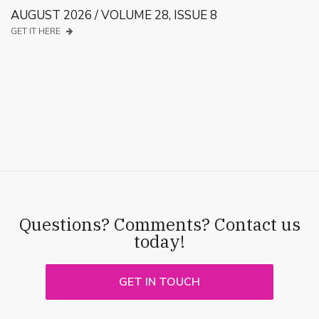
AUGUST 2026 / VOLUME 28, ISSUE 8
GET IT HERE
Questions? Comments? Contact us
today!
GET IN TOUCH