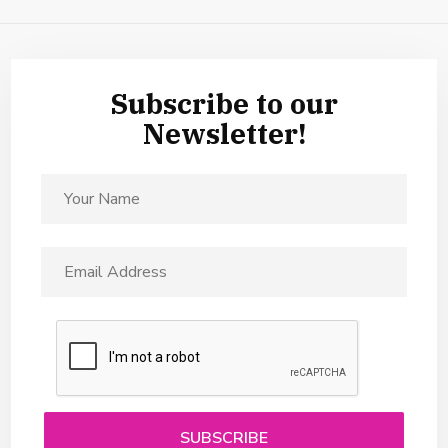
Subscribe to our
Newsletter!