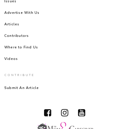
Issues
Advertise With Us
Articles
Contributors
Where to Find Us
Videos
CONTRIBUTE
Submit An Article