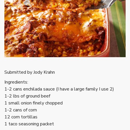
Submitted by Jody Krahn
Ingredients:
1-2 cans enchilada sauce (I have a large family I use 2)
1-2 lbs of ground beef
1 small onion finely chopped
1-2 cans of corn
12 corn tortillas
1 taco seasoning packet