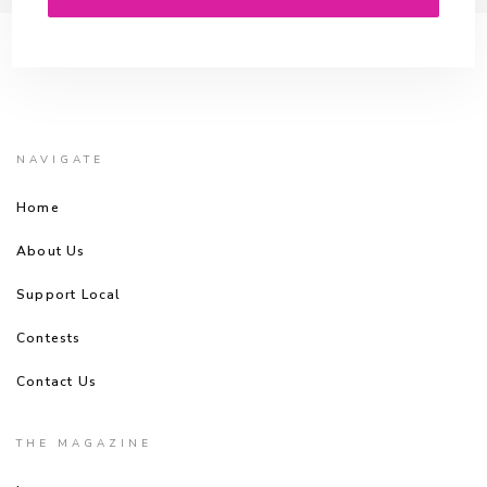
NAVIGATE
Home
About Us
Support Local
Contests
Contact Us
THE MAGAZINE