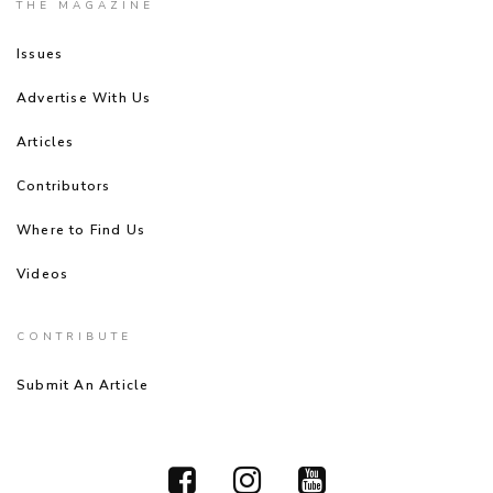
THE MAGAZINE
Issues
Advertise With Us
Articles
Contributors
Where to Find Us
Videos
CONTRIBUTE
Submit An Article