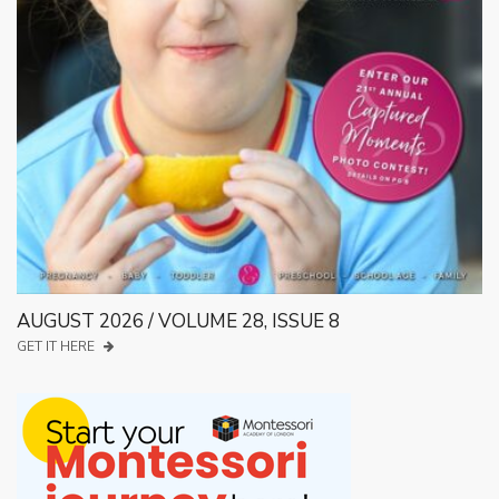
AUGUST 2026 / VOLUME 28, ISSUE 8
GET IT HERE