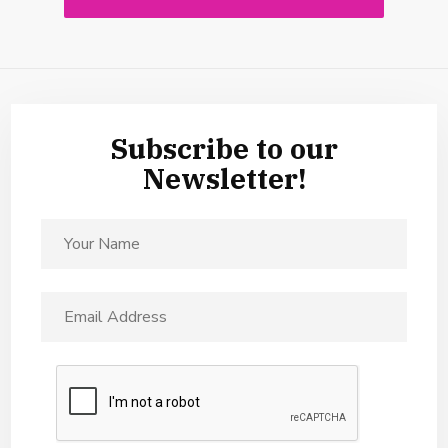
Subscribe to our
Newsletter!