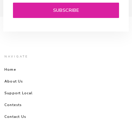
NAVIGATE
Home
About Us
Support Local
Contests
Contact Us