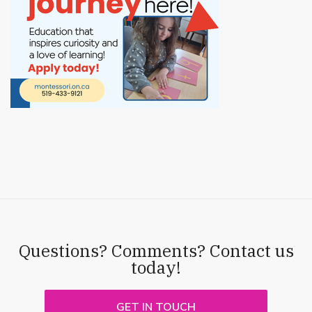
Questions? Comments? Contact us
today!
GET IN TOUCH