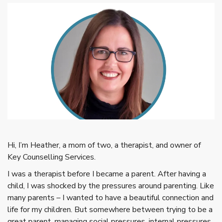
Hi, I’m Heather, a mom of two, a therapist, and owner of
Key Counselling Services.
I was a therapist before I became a parent. After having a
child, I was shocked by the pressures around parenting. Like
many parents – I wanted to have a beautiful connection and
life for my children. But somewhere between trying to be a
great parent, managing social pressures, internal pressures