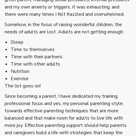
and my own anxiety or triggers, it was exhausting, and
there were many times I felt frazzled and overwhelmed.
Somehow, in the focus of raising wonderful children, the
needs of adults are lost. Adults are not getting enough:
Sleep
Time to themselves
Time with their partners
Time with other adults
Nutrition
Exercise
The list goes on!
Since becoming a parent, I have dedicated my training,
professional focus and yes, my personal parenting style,
towards effective parenting techniques that are more
balanced and that make room for adults to live life with
more joy. Effective parenting support should help parents
and caregivers build a life with strategies that keep the