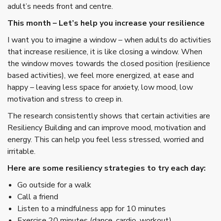
adult’s needs front and centre.
This month – Let’s help you increase your resilience
I want you to imagine a window – when adults do activities
that increase resilience, it is like closing a window. When
the window moves towards the closed position (resilience
based activities), we feel more energized, at ease and
happy – leaving less space for anxiety, low mood, low
motivation and stress to creep in.
The research consistently shows that certain activities are
Resiliency Building and can improve mood, motivation and
energy. This can help you feel less stressed, worried and
irritable.
Here are some resiliency strategies to try each day:
Go outside for a walk
Call a friend
Listen to a mindfulness app for 10 minutes
Exercise 20 minutes (dance, cardio, workout)