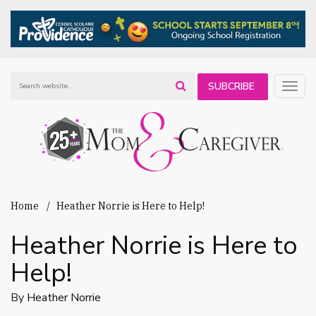
SUBCRIBE
Togg
navig
TO OUR
NEWSLETTER
Home
Heather Norrie is Here to Help!
Heather Norrie is Here to
Help!
By
Heather Norrie