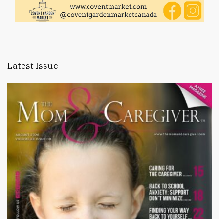
Latest Issue