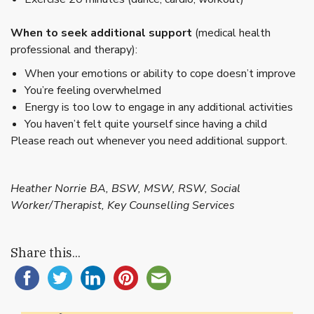
When to seek additional support
(medical health
professional and therapy):
When your emotions or ability to cope doesn’t improve
You’re feeling overwhelmed
Energy is too low to engage in any additional activities
You haven’t felt quite yourself since having a child
Please reach out whenever you need additional support.
Heather Norrie BA, BSW, MSW, RSW, Social
Worker/Therapist, Key Counselling Services
Share this...