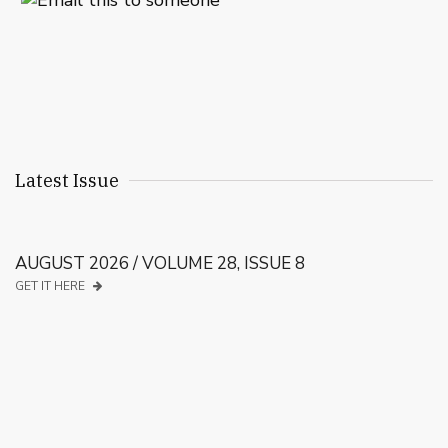
Latest Issue
AUGUST 2026 / VOLUME 28, ISSUE 8
GET IT HERE