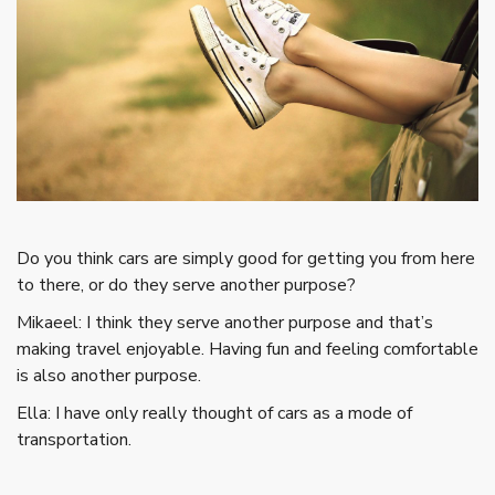
Do you think cars are simply good for getting you from here
to there, or do they serve another purpose?
Mikaeel: I think they serve another purpose and that’s
making travel enjoyable. Having fun and feeling comfortable
is also another purpose.
Ella: I have only really thought of cars as a mode of
transportation.