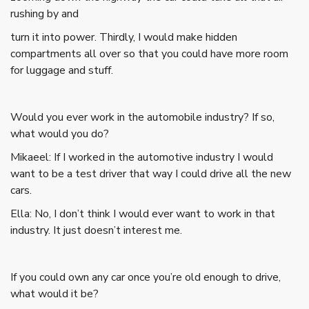
rushing by and
turn it into power. Thirdly, I would make hidden
compartments all over so that you could have more room
for luggage and stuff.
Would you ever work in the automobile industry? If so,
what would you do?
Mikaeel: If I worked in the automotive industry I would
want to be a test driver that way I could drive all the new
cars.
Ella: No, I don’t think I would ever want to work in that
industry. It just doesn’t interest me.
If you could own any car once you’re old enough to drive,
what would it be?