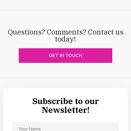
Questions? Comments? Contact us
today!
GET IN TOUCH
Subscribe to our
Newsletter!