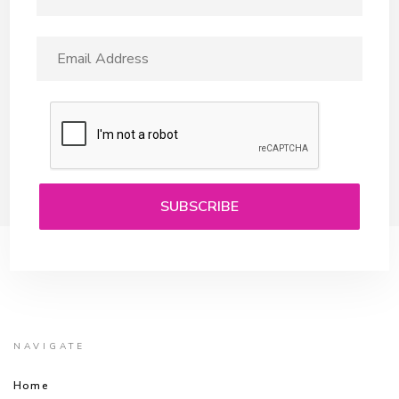
NAVIGATE
Home