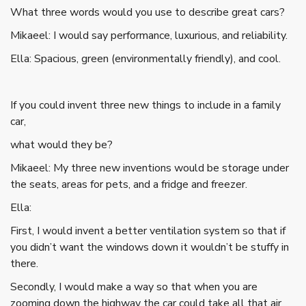
What three words would you use to describe great cars?
Mikaeel: I would say performance, luxurious, and reliability.
Ella: Spacious, green (environmentally friendly), and cool.
If you could invent three new things to include in a family
car,
what would they be?
Mikaeel: My three new inventions would be storage under
the seats, areas for pets, and a fridge and freezer.
Ella:
First, I would invent a better ventilation system so that if
you didn’t want the windows down it wouldn’t be stuffy in
there.
Secondly, I would make a way so that when you are
zooming down the highway the car could take all that air