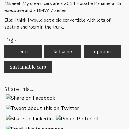
Mikaeel: My dream cars are a 2014 Porsche Panamera 4S
executive and a BMW 7 series.
Ella: I think I would get a big convertible with lots of
seating and room in the trunk.
Tags:
cars
kid zone
opinion
sustainable cars
Share this...