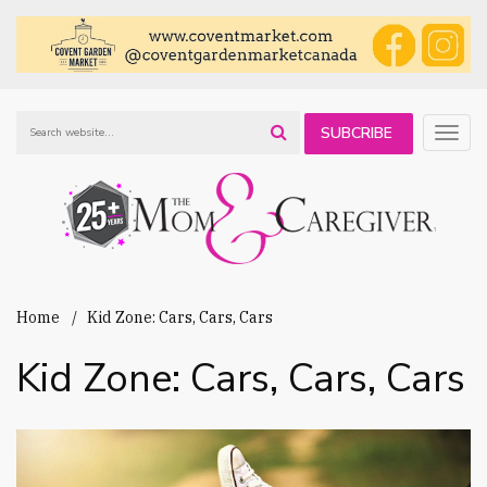
SUBCRIBE
Togg
navig
TO OUR
NEWSLETTER
Home
Kid Zone: Cars, Cars, Cars
Kid Zone: Cars, Cars, Cars