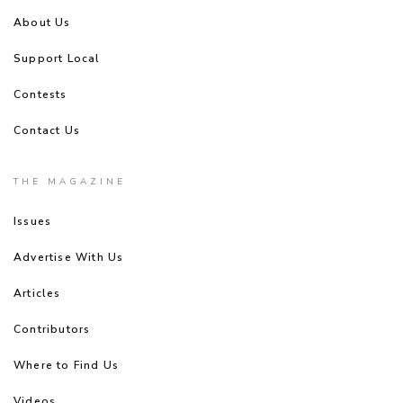
About Us
Support Local
Contests
Contact Us
THE MAGAZINE
Issues
Advertise With Us
Articles
Contributors
Where to Find Us
Videos