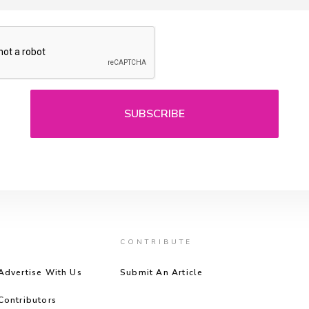
CONTRIBUTE
Advertise With Us
Submit An Article
Contributors