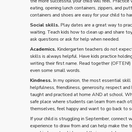
the more successful your child will feel. Practic
eating, opening lunch containers, zippers, and put
containers and shoes are easy for your child to ha
Social skills.
Play dates are a great way to pract
waiting. Teach kids how to clean up and share toy
ask questions or ask for help when needed.
Academics.
Kindergarten teachers do not expect 
skills is always helpful. Have kids practice holdi
writing their first name. Read together (OFTEN!) 
even some small words.
Kindness.
In my opinion, the most essential skill 
helpfulness, friendliness, generosity, respect and
taught and practiced at home AND at school. Whe
safe place where students can learn from each o
themselves, feel happy and want to go back to s
If your child is struggling in September, connect 
experience to draw from and can help make the tra