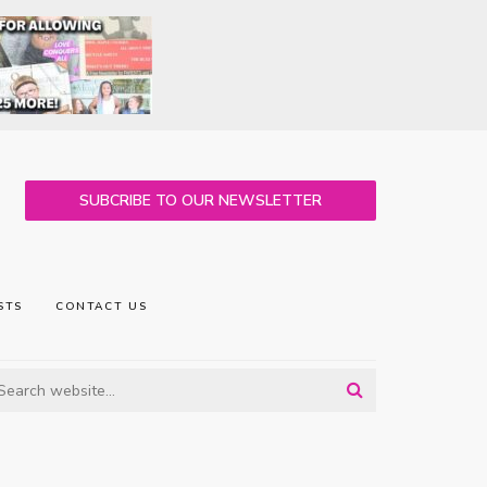
SUBCRIBE TO OUR NEWSLETTER
STS
CONTACT US