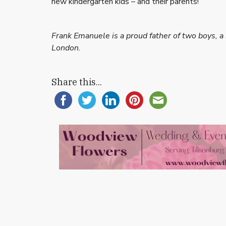
new kindergarten kids – and their parents!
Frank Emanuele is a proud father of two boys, a 
London.
Share this...