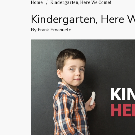
Home
Kindergarten, Here We Come!
Kindergarten, Here 
By
Frank Emanuele