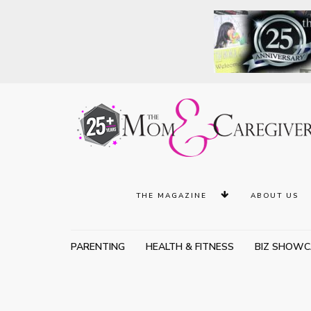
THE MAGAZINE
ABOUT US
PARENTING
HEALTH & FITNESS
BIZ SHOWC