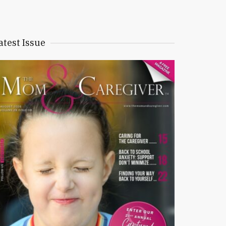
atest Issue