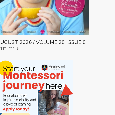
UGUST 2026 / VOLUME 28, ISSUE 8
T IT HERE