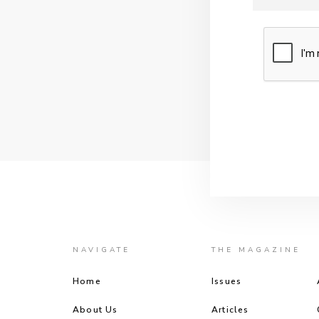
NAVIGATE
THE MAGAZINE
Home
Issues
About Us
Articles