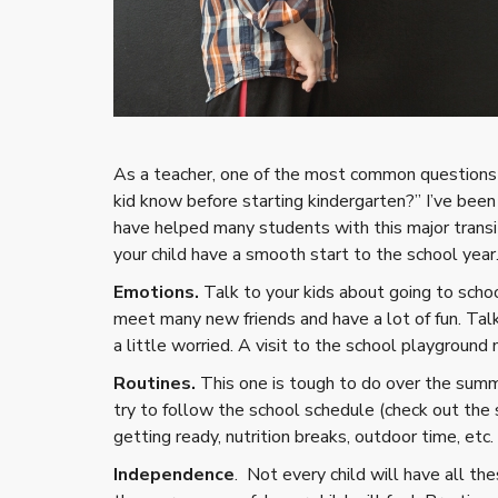
As a teacher, one of the most common questions 
kid know before starting kindergarten?” I’ve been
have helped many students with this major transit
your child have a smooth start to the school year
Emotions.
Talk to your kids about going to schoo
meet many new friends and have a lot of fun. Talk
a little worried. A visit to the school playground
Routines.
This one is tough to do over the summ
try to follow the school schedule (check out the 
getting ready, nutrition breaks, outdoor time, etc.
Independence
. Not every child will have all t