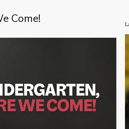
We Come!
L