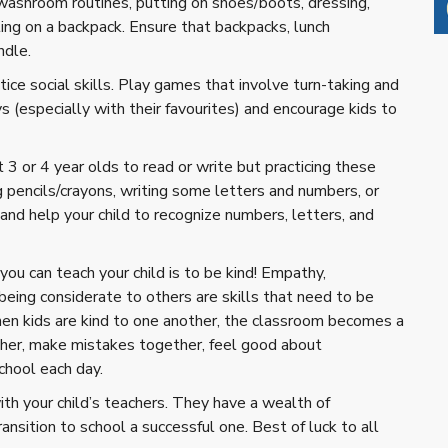
e washroom routines, putting on shoes/boots, dressing,
ting on a backpack. Ensure that backpacks, lunch
ndle.
ice social skills. Play games that involve turn-taking and
s (especially with their favourites) and encourage kids to
3 or 4 year olds to read or write but practicing these
ng pencils/crayons, writing some letters and numbers, or
and help your child to recognize numbers, letters, and
you can teach your child is to be kind! Empathy,
 being considerate to others are skills that need to be
n kids are kind to one another, the classroom becomes a
ther, make mistakes together, feel good about
chool each day.
with your child’s teachers. They have a wealth of
nsition to school a successful one. Best of luck to all