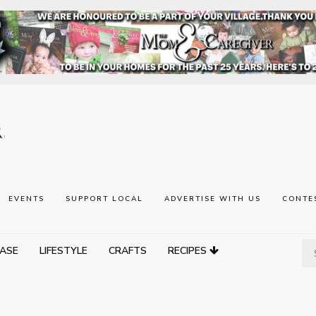
EVENTS
SUPPORT LOCAL
ADVERTISE WITH US
CONTE
ASE
LIFESTYLE
CRAFTS
RECIPES