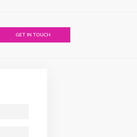
GET IN TOUCH