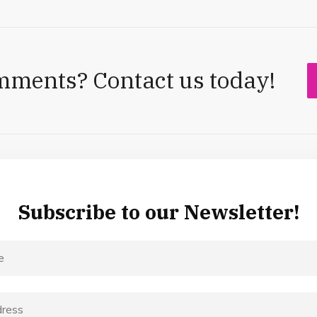
mments? Contact us today!
Subscribe to our Newsletter!