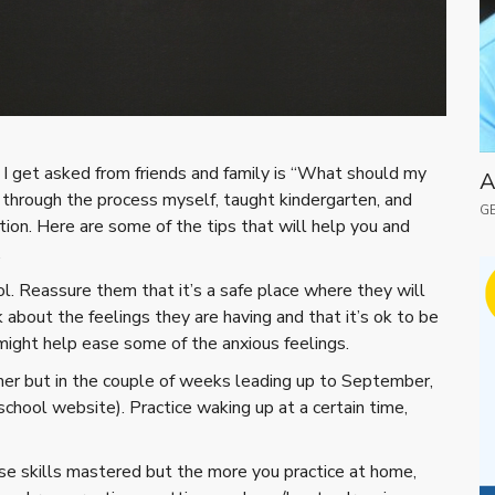
I get asked from friends and family is “What should my
A
 through the process myself, taught kindergarten, and
GE
ion. Here are some of the tips that will help you and
.
l. Reassure them that it’s a safe place where they will
 about the feelings they are having and that it’s ok to be
 might help ease some of the anxious feelings.
er but in the couple of weeks leading up to September,
school website). Practice waking up at a certain time,
hese skills mastered but the more you practice at home,