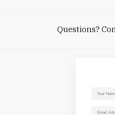
Questions? Co