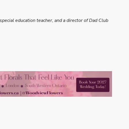
special education teacher, and a director of Dad Club