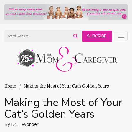
SUBCRIBE
Togg
navig
TO OUR
NEWSLETTER
Home
Making the Most of Your Cat’s Golden Years
Making the Most of Your
Cat’s Golden Years
By
Dr. I. Wonder