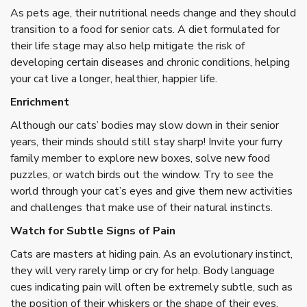
As pets age, their nutritional needs change and they should
transition to a food for senior cats. A diet formulated for
their life stage may also help mitigate the risk of
developing certain diseases and chronic conditions, helping
your cat live a longer, healthier, happier life.
Enrichment
Although our cats’ bodies may slow down in their senior
years, their minds should still stay sharp! Invite your furry
family member to explore new boxes, solve new food
puzzles, or watch birds out the window. Try to see the
world through your cat’s eyes and give them new activities
and challenges that make use of their natural instincts.
Watch for Subtle Signs of Pain
Cats are masters at hiding pain. As an evolutionary instinct,
they will very rarely limp or cry for help. Body language
cues indicating pain will often be extremely subtle, such as
the position of their whiskers or the shape of their eyes.