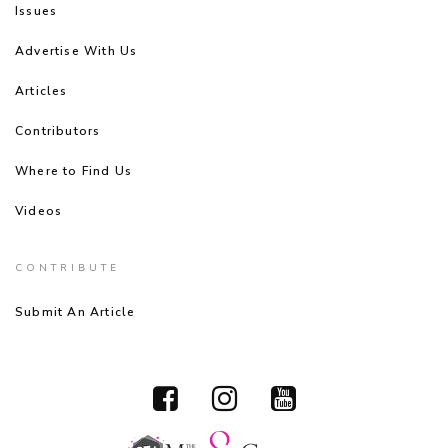
Issues
Advertise With Us
Articles
Contributors
Where to Find Us
Videos
CONTRIBUTE
Submit An Article