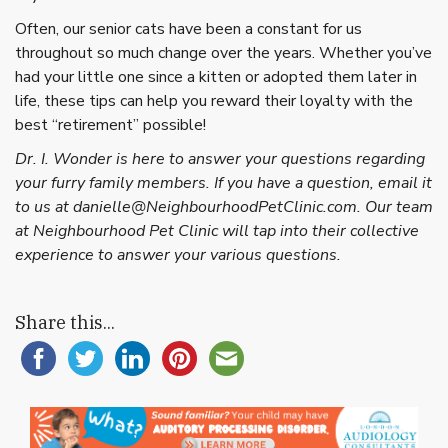
Often, our senior cats have been a constant for us
throughout so much change over the years. Whether you’ve
had your little one since a kitten or adopted them later in
life, these tips can help you reward their loyalty with the
best “retirement” possible!
Dr. I. Wonder is here to answer your questions regarding
your furry family members. If you have a question, email it
to us at danielle@NeighbourhoodPetClinic.com. Our team
at Neighbourhood Pet Clinic will tap into their collective
experience to answer your various questions.
Share this...