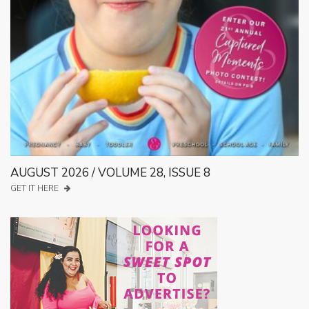
AUGUST 2026 / VOLUME 28, ISSUE 8
GET IT HERE