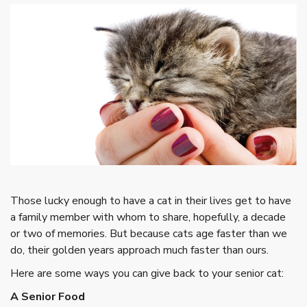
Those lucky enough to have a cat in their lives get to have
a family member with whom to share, hopefully, a decade
or two of memories. But because cats age faster than we
do, their golden years approach much faster than ours.
Here are some ways you can give back to your senior cat:
A Senior Food