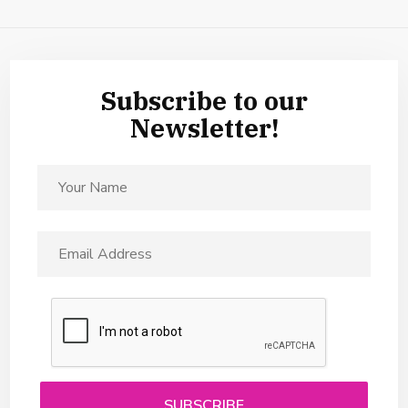
Subscribe to our
Newsletter!