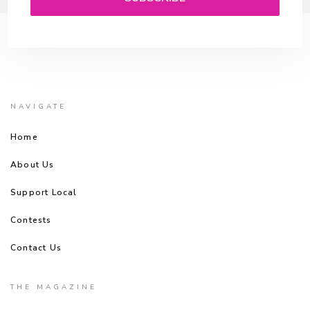
NAVIGATE
Home
About Us
Support Local
Contests
Contact Us
THE MAGAZINE