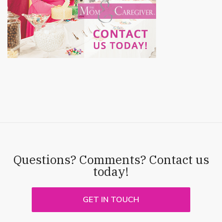
Questions? Comments? Contact us
today!
GET IN TOUCH