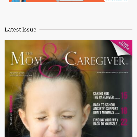
Latest Issue