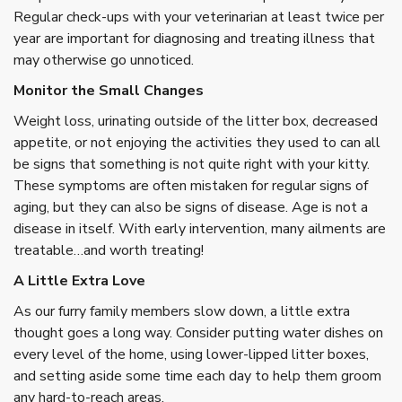
Regular check-ups with your veterinarian at least twice per
year are important for diagnosing and treating illness that
may otherwise go unnoticed.
Monitor the Small Changes
Weight loss, urinating outside of the litter box, decreased
appetite, or not enjoying the activities they used to can all
be signs that something is not quite right with your kitty.
These symptoms are often mistaken for regular signs of
aging, but they can also be signs of disease. Age is not a
disease in itself. With early intervention, many ailments are
treatable…and worth treating!
A Little Extra Love
As our furry family members slow down, a little extra
thought goes a long way. Consider putting water dishes on
every level of the home, using lower-lipped litter boxes,
and setting aside some time each day to help them groom
any hard-to-reach areas.