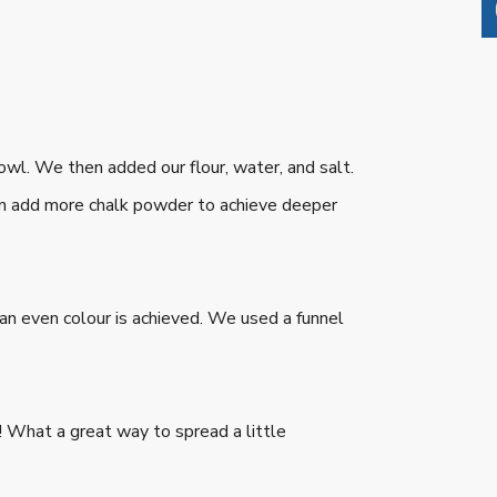
bowl. We then added our flour, water, and salt.
an add more chalk powder to achieve deeper
 an even colour is achieved. We used a funnel
w! What a great way to spread a little