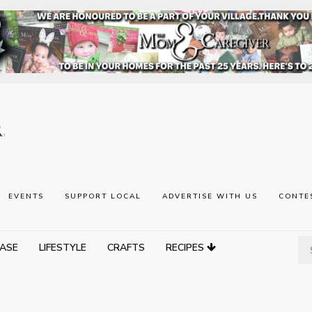
EVENTS
SUPPORT LOCAL
ADVERTISE WITH US
CONTE
ASE
LIFESTYLE
CRAFTS
RECIPES