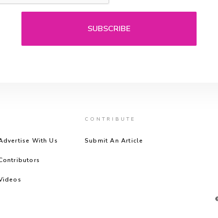
CONTRIBUTE
Advertise With Us
Submit An Article
Contributors
Videos