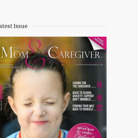
atest Issue