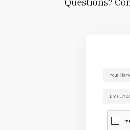
Questions? Co