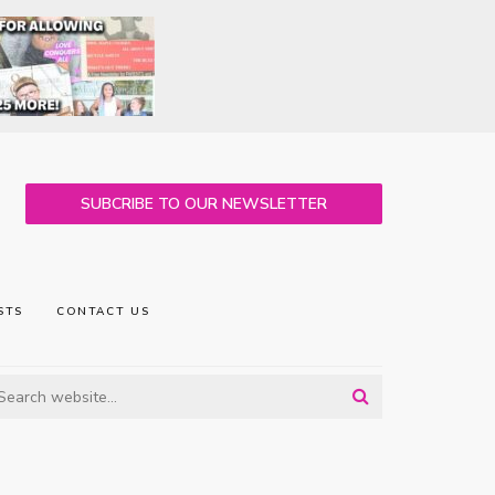
SUBCRIBE TO OUR NEWSLETTER
STS
CONTACT US