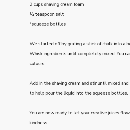
2 cups shaving cream foam
½ teaspoon salt
*squeeze bottles
We started off by grating a stick of chalk into a 
Whisk ingredients until completely mixed. You c
colours.
Add in the shaving cream and stir until mixed and
to help pour the liquid into the squeeze bottles.
You are now ready to let your creative juices flo
kindness.