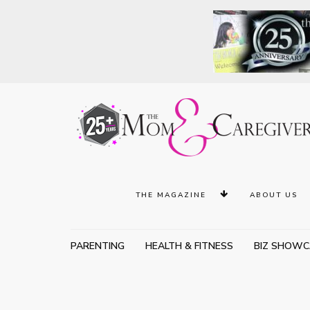
THE MAGAZINE
ABOUT US
PARENTING
HEALTH & FITNESS
BIZ SHOWC