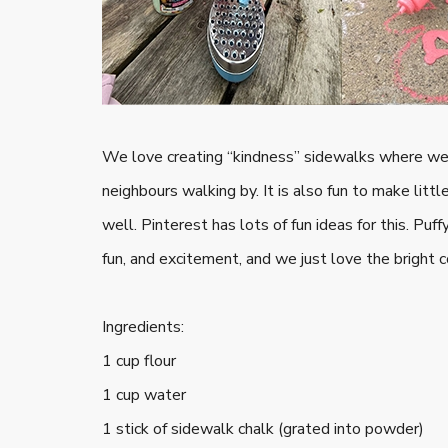
We love creating “kindness” sidewalks where we 
neighbours walking by. It is also fun to make litt
well. Pinterest has lots of fun ideas for this. Pu
fun, and excitement, and we just love the bright c
Ingredients:
1 cup flour
1 cup water
1 stick of sidewalk chalk (grated into powder)