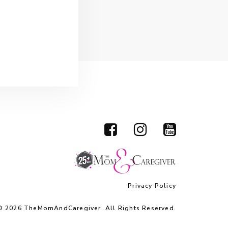
Privacy Policy
© 2026 TheMomAndCaregiver. All Rights Reserved.