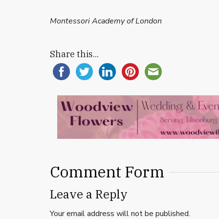
Montessori Academy of London
Share this...
Comment Form
Leave a Reply
Your email address will not be published.