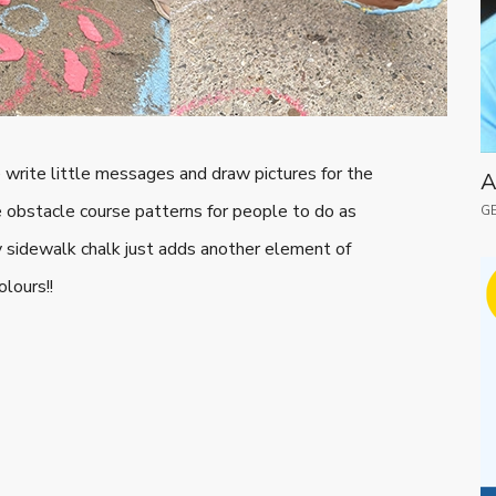
write little messages and draw pictures for the
A
le obstacle course patterns for people to do as
GE
ffy sidewalk chalk just adds another element of
olours!!