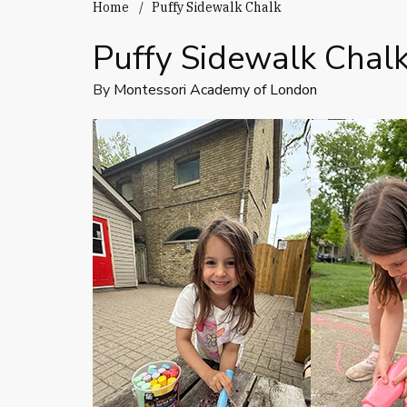
Home
Puffy Sidewalk Chalk
Puffy Sidewalk Chal
By
Montessori Academy of London