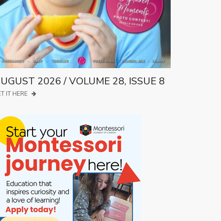
UGUST 2026 / VOLUME 28, ISSUE 8
T IT HERE