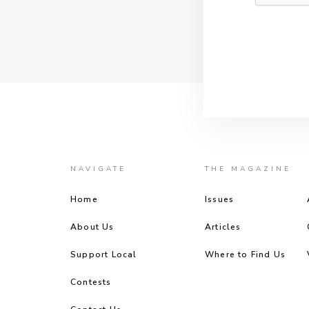
NAVIGATE
THE MAGAZINE
Home
Issues
About Us
Articles
Support Local
Where to Find Us
Contests