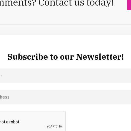
mments? Contact us today!
Subscribe to our Newsletter!