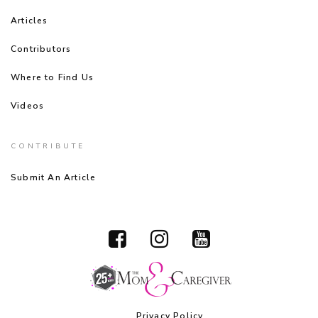
Articles
Contributors
Where to Find Us
Videos
CONTRIBUTE
Submit An Article
Privacy Policy