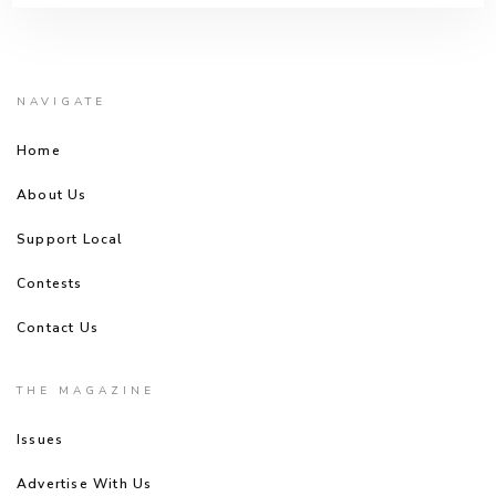
NAVIGATE
Home
About Us
Support Local
Contests
Contact Us
THE MAGAZINE
Issues
Advertise With Us