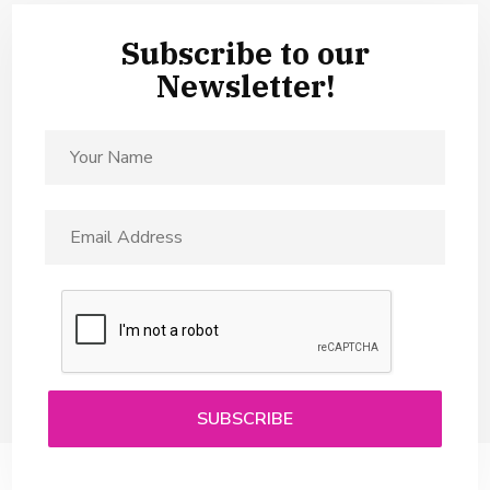
Subscribe to our
Newsletter!