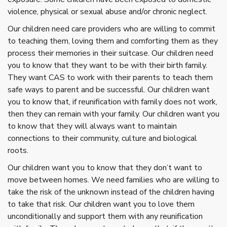
violence, physical or sexual abuse and/or chronic neglect.
Our children need care providers who are willing to commit
to teaching them, loving them and comforting them as they
process their memories in their suitcase. Our children need
you to know that they want to be with their birth family.
They want CAS to work with their parents to teach them
safe ways to parent and be successful. Our children want
you to know that, if reunification with family does not work,
then they can remain with your family. Our children want you
to know that they will always want to maintain
connections to their community, culture and biological
roots.
Our children want you to know that they don’t want to
move between homes. We need families who are willing to
take the risk of the unknown instead of the children having
to take that risk. Our children want you to love them
unconditionally and support them with any reunification