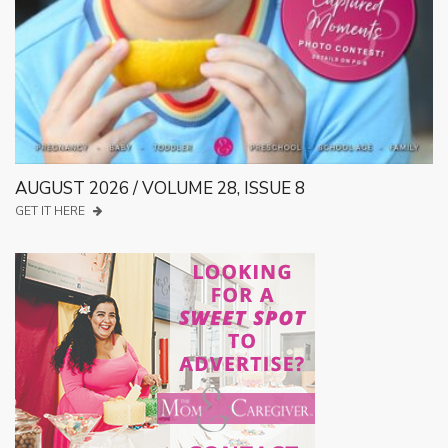
AUGUST 2026 / VOLUME 28, ISSUE 8
GET IT HERE