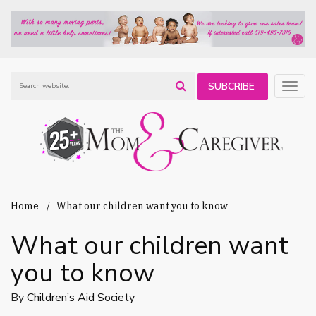
SUBCRIBE
Togg
navig
TO OUR
NEWSLETTER
Home
What our children want you to know
What our children want
you to know
By
Children’s Aid Society