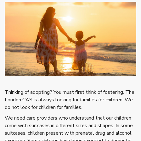
T
hinking of adopting? You must first think of fostering. The
London CAS is always looking for families for children. We
do not look for children for families.
We need care providers who understand that our children
come with suitcases in different sizes and shapes. In some
suitcases, children present with prenatal drug and alcohol
exposure. Some children have been exposed to domestic