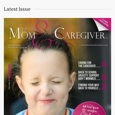
Latest Issue