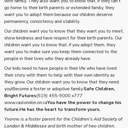
with family. They also want you to know that, if they can’t
go home to their birth parents or extended family, they
want you to adopt them because our children deserve
permanency, consistency and stability.
Our children want you to know that they want you to meet,
show kindness and have respect for their birth parents. Our
children want you to know that, if you adopt them, they
want you to make sure you keep them connected to the
people in their lives who they already have.
Our kids need to have people in their life who have lived
their story with them to help with their own identity as
they grow. Our children want you to know that they need
you!
Become a foster or adoptive family.
Safe Children,
Bright Futures
(519) 455-9000 x777
www.caslondon.on.ca
You have the power to change his
future.He has the heart to transform yours.
Yvonne is a foster parent for the
Children’s Aid Society of
London & Middlesex
and birth mother of two children.