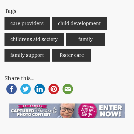
Tags:
care providers
child development
childrens aid society
family
family support
foster care
Share this...