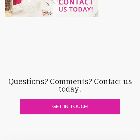
Questions? Comments? Contact us
today!
GET IN TOUCH