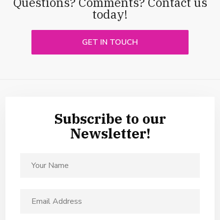
Questions? Comments? Contact us
today!
GET IN TOUCH
Subscribe to our
Newsletter!