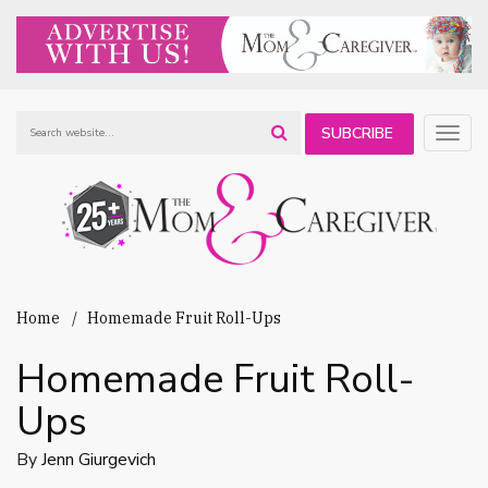
SUBCRIBE
Togg
navig
TO OUR
NEWSLETTER
Home
Homemade Fruit Roll-Ups
Homemade Fruit Roll-
Ups
By
Jenn Giurgevich