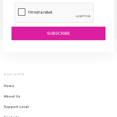
NAVIGATE
Home
About Us
Support Local