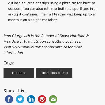
cut into squares or strips using a pizza cutter, knife or
scissors. You can also roll into fruit roll-ups. Store in an
air-tight container. The fruit leather will keep up to a
month in an air-tight container.
Jenn Giurgevich is the founder of Spark Nutrition &
Health, a virtual nutrition consulting business.
Visit www.sparknutritionandhealth.ca for more
information.
Tags:
dessert
lunchbox ideas
Share this...