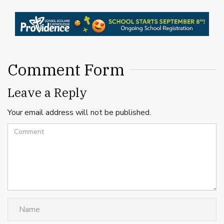
Comment Form
Leave a Reply
Your email address will not be published.