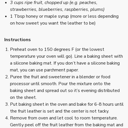
3 cups ripe fruit, chopped up (e.g. peaches,
strawberries, blueberries, raspberries, plums)
1 Tbsp honey or maple syrup (more or less depending
on how sweet you want the leather to be)
Instructions
Preheat oven to 150 degrees F (or the lowest
temperature your oven will go). Line a baking sheet with
a silicone baking mat. If you don’t have a silicone baking
mat, you can use parchment paper.
Puree the fruit and sweetener in a blender or food
processor until smooth. Pour the mixture onto the
baking sheet and spread out so it’s evening distributed
on the sheet.
Put baking sheet in the oven and bake for 6-8 hours until
the fruit leather is set and the center is not tacky.
Remove from oven and let cool to room temperature.
Gently peel off the fruit leather from the baking mat and