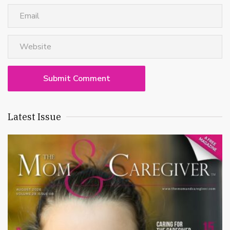
Latest Issue