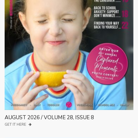
AUGUST 2026 / VOLUME 28, ISSUE 8
GET IT HERE