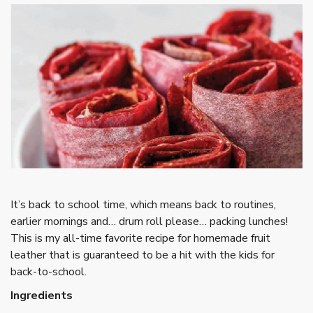
It’s back to school time, which means back to routines,
earlier mornings and… drum roll please… packing lunches!
This is my all-time favorite recipe for homemade fruit
leather that is guaranteed to be a hit with the kids for
back-to-school.
Ingredients