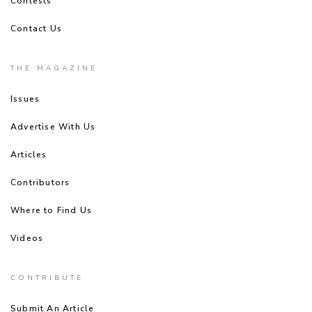
Contests
Contact Us
THE MAGAZINE
Issues
Advertise With Us
Articles
Contributors
Where to Find Us
Videos
CONTRIBUTE
Submit An Article