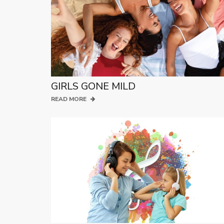
GIRLS GONE MILD
READ MORE