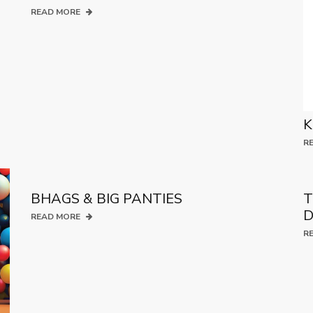
READ MORE
K
R
BHAGS & BIG PANTIES
T
D
READ MORE
R