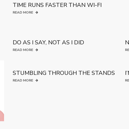
TIME RUNS FASTER THAN WI-FI
READ MORE
DO AS I SAY, NOT AS I DID
N
READ MORE
R
STUMBLING THROUGH THE STANDS
I
READ MORE
R