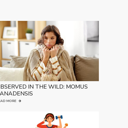
BSERVED IN THE WILD: MOMUS
ANADENSIS
EAD MORE