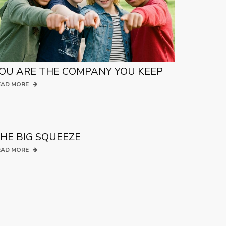
OU ARE THE COMPANY YOU KEEP
EAD MORE
HE BIG SQUEEZE
EAD MORE