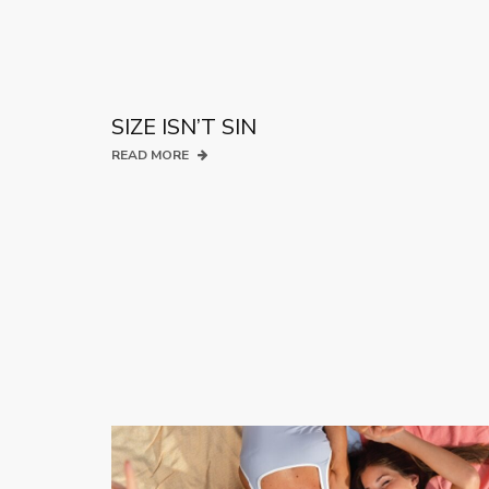
SIZE ISN’T SIN
READ MORE