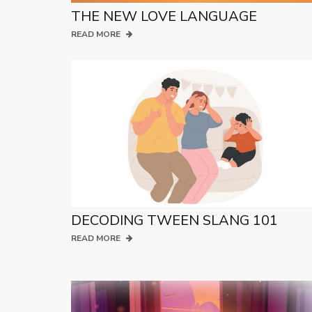
THE NEW LOVE LANGUAGE
READ MORE
DECODING TWEEN SLANG 101
READ MORE