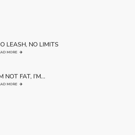
O LEASH, NO LIMITS
EAD MORE
’M NOT FAT, I’M…
EAD MORE