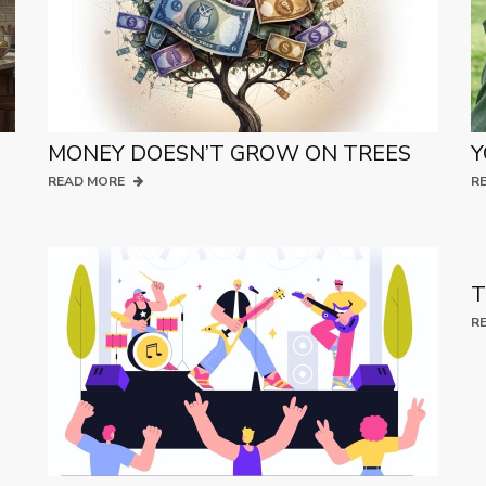
MONEY DOESN’T GROW ON TREES
Y
READ MORE
R
T
R