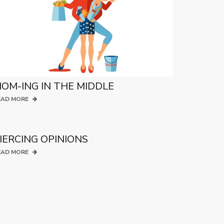
OM-ING IN THE MIDDLE
EAD MORE
IERCING OPINIONS
EAD MORE