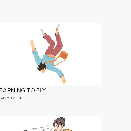
EARNING TO FLY
EAD MORE