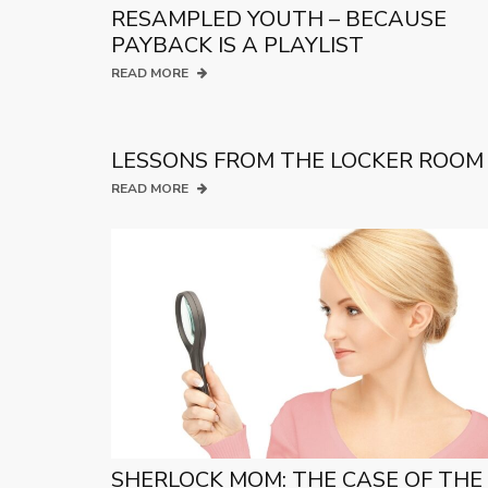
RESAMPLED YOUTH – BECAUSE
PAYBACK IS A PLAYLIST
READ MORE
LESSONS FROM THE LOCKER ROOM
READ MORE
SHERLOCK MOM: THE CASE OF THE