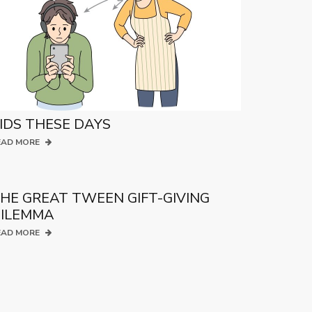
IDS THESE DAYS
EAD MORE
HE GREAT TWEEN GIFT-GIVING
ILEMMA
EAD MORE