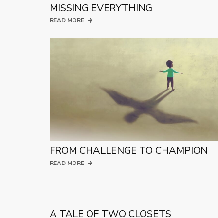
MISSING EVERYTHING
READ MORE
FROM CHALLENGE TO CHAMPION
READ MORE
A TALE OF TWO CLOSETS