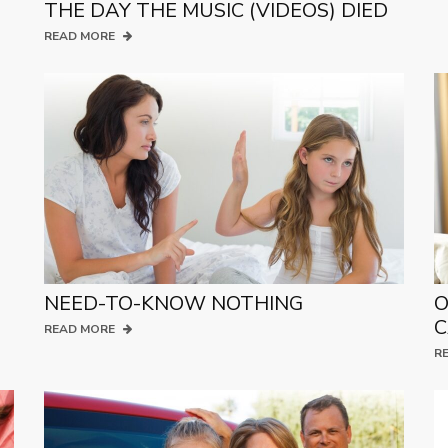
THE DAY THE MUSIC (VIDEOS) DIED
READ MORE
NEED-TO-KNOW NOTHING
O
C
READ MORE
R