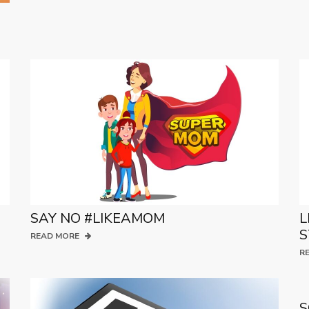
SAY NO #LIKEAMOM
L
S
READ MORE
R
S