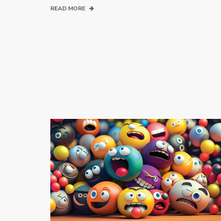
READ MORE