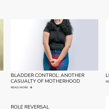
BLADDER CONTROL: ANOTHER
L
CASUALTY OF MOTHERHOOD
R
READ MORE
ROLE REVERSAL