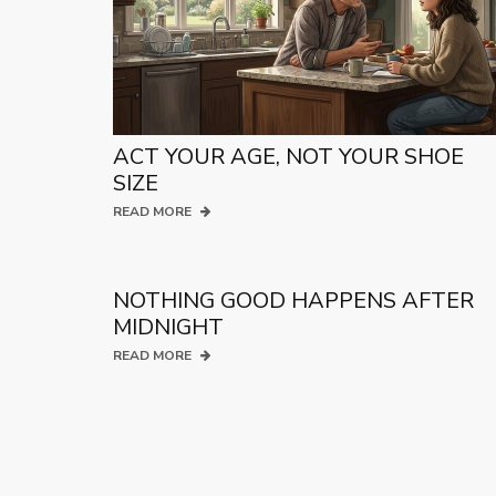
ACT YOUR AGE, NOT YOUR SHOE
SIZE
READ MORE
NOTHING GOOD HAPPENS AFTER
MIDNIGHT
READ MORE