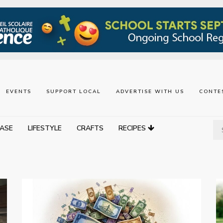
EVENTS
SUPPORT LOCAL
ADVERTISE WITH US
CONTE
ASE
LIFESTYLE
CRAFTS
RECIPES