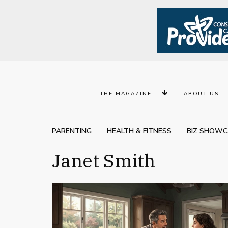
THE MAGAZINE
ABOUT US
PARENTING
HEALTH & FITNESS
BIZ SHOWC
Janet Smith