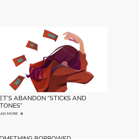
ET’S ABANDON “STICKS AND
TONES”
EAD MORE
OMETHING BORROWED