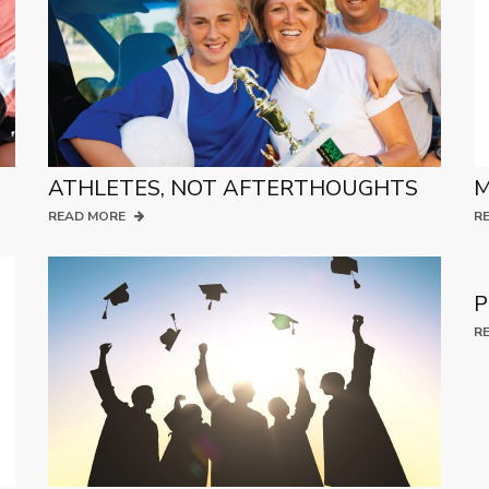
ATHLETES, NOT AFTERTHOUGHTS
M
READ MORE
R
P
R